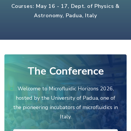
Courses: May 16 - 17, Dept. of Physics &
Astronomy, Padua, Italy
The Conference
Welcome to Microfluidic Horizons 2026,
hosted by the University of Padua, one of
the pioneering incubators of microfluidics in
Italy.