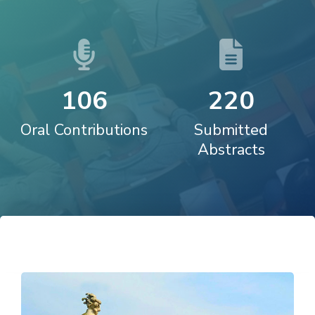
1
0
6
2
2
0
Oral Contributions
Submitted
Abstracts