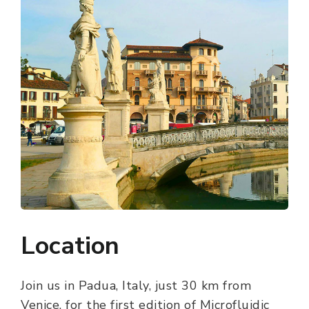
Location
Join us in Padua, Italy, just 30 km from
Venice, for the first edition of Microfluidic