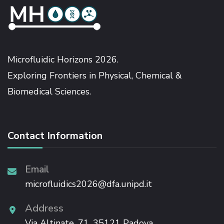
Microfluidic Horizons 2026.
Exploring Frontiers in Physical, Chemical &
Biomedical Sciences.
Contact Information
Email
microfluidics2026@dfa.unipd.it
Address
Via Altinate, 71, 35121 Padova