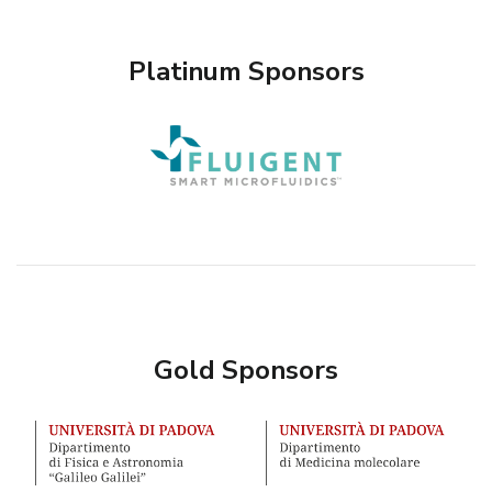
Platinum Sponsors
Gold Sponsors