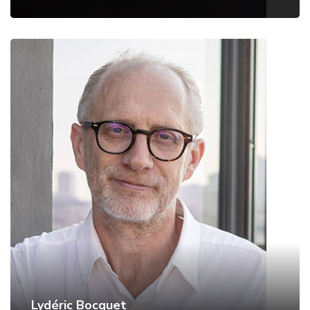
Lydéric Bocquet
ENS Paris, France
Website
Lydéric Bocquet