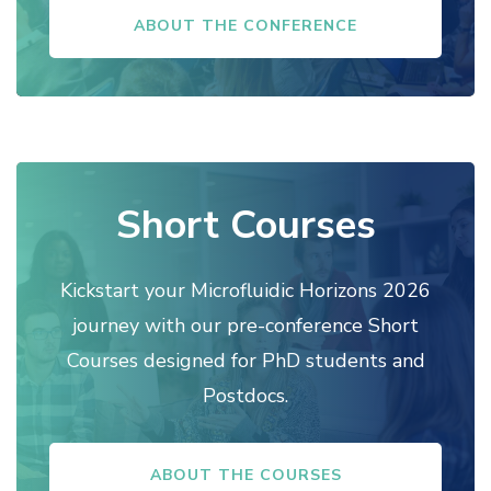
ABOUT THE CONFERENCE
Short Courses
Kickstart your Microfluidic Horizons 2026
journey with our pre-conference Short
Courses designed for PhD students and
Postdocs.
ABOUT THE COURSES