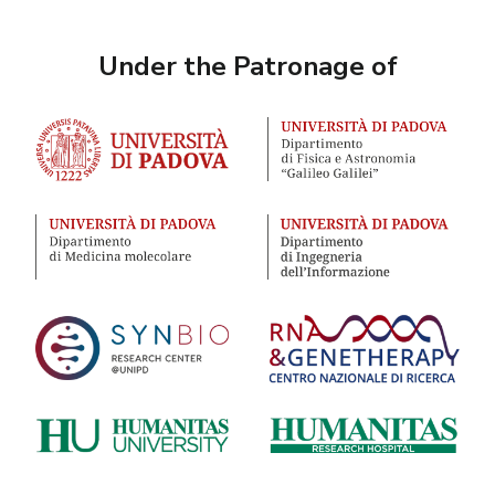
Under the Patronage of