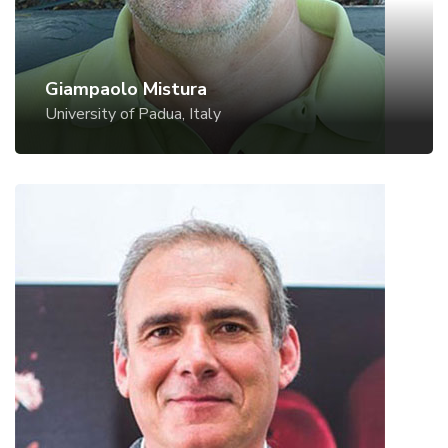
Giampaolo Mistura
University of Padua, Italy
Paolo Netti
University of Naples & IIT, Italy
Website