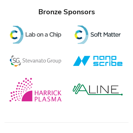
Bronze Sponsors