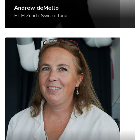
Andrew deMello
ETH Zurich, Switzerland
Stéphanie Descroix
Curie Institute, Paris, France
Website