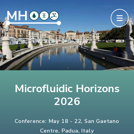
Microfluidic Horizons
2026
Conference: May 18 - 22, San Gaetano
Centre, Padua, Italy