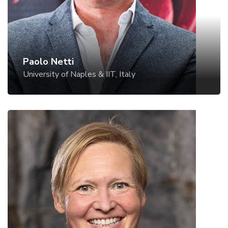
Paolo Netti
University of Naples & IIT, Italy
Nicole Pamme
Stockholm University, Sweden