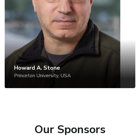
Princeton University, USA
Website
Howard A. Stone
Princeton University, USA
Our Sponsors