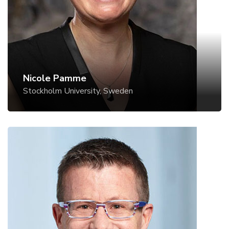
Website
Nicole Pamme
Stockholm University, Sweden
Roman Stocker
ETH Zurich, Switzerland