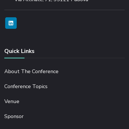
Quick Links
About The Conference
Conference Topics
Venue
Sponsor