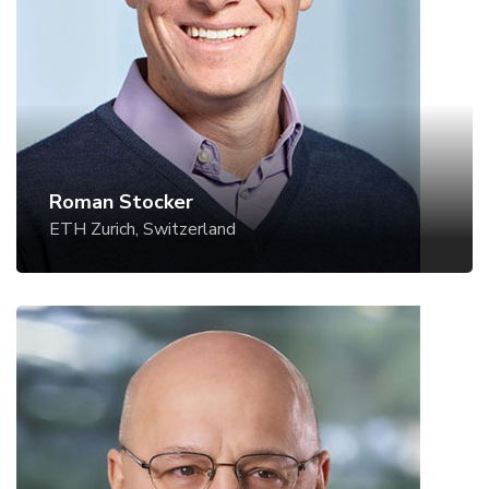
Website
Roman Stocker
ETH Zurich, Switzerland
Howard A. Stone