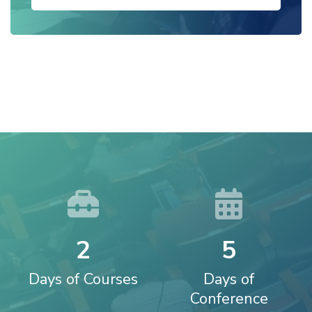
2
5
Days of Courses
Days of
Conference