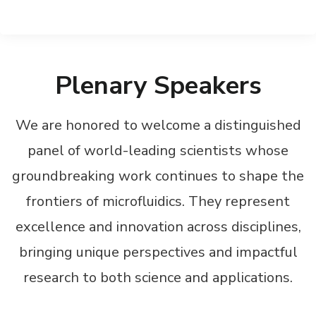
Plenary Speakers
We are honored to welcome a distinguished
panel of world-leading scientists whose
groundbreaking work continues to shape the
frontiers of microfluidics. They represent
excellence and innovation across disciplines,
bringing unique perspectives and impactful
research to both science and applications.