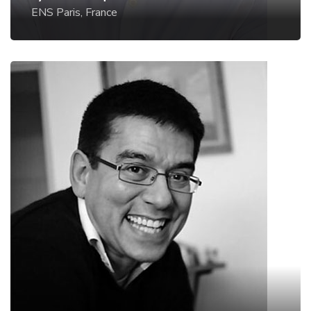
ENS Paris, France
Andrew deMello
ETH Zurich, Switzerland
Website