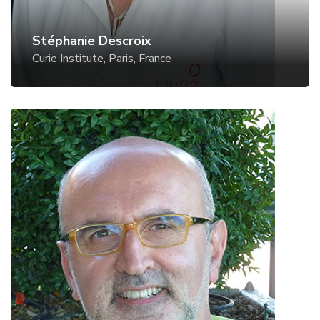
Stéphanie Descroix
Curie Institute, Paris, France
Giampaolo Mistura
University of Padua, Italy
Website