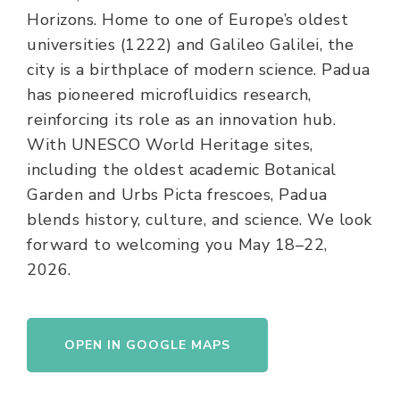
Horizons. Home to one of Europe’s oldest
universities (1222) and Galileo Galilei, the
city is a birthplace of modern science. Padua
has pioneered microfluidics research,
reinforcing its role as an innovation hub.
With UNESCO World Heritage sites,
including the oldest academic Botanical
Garden and Urbs Picta frescoes, Padua
blends history, culture, and science. We look
forward to welcoming you May 18–22,
2026.
OPEN IN GOOGLE MAPS