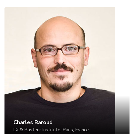
Charles Baroud
l’X & Pasteur Institute, Paris, France
Website
Charles Baroud
l’X & Pasteur Institute, Paris, France