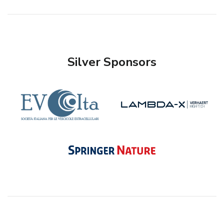
Silver Sponsors