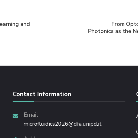
Learning and
From Opto-
Photonics as the N
Contact Information
Email
microfluidics2026@dfa.unipd.it