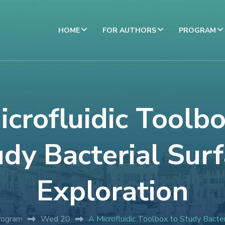
HOME
FOR AUTHORS
PROGRAM
icrofluidic Toolbo
dy Bacterial Sur
Exploration
rogram
Wed 20
A Microfluidic Toolbox to Study Bacter