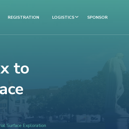
REGISTRATION
LOGISTICS
SPONSOR
x to
face
ial Surface Exploration