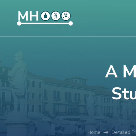
A M
Stu
Home
Detailed P