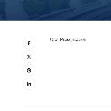
Oral Presentation