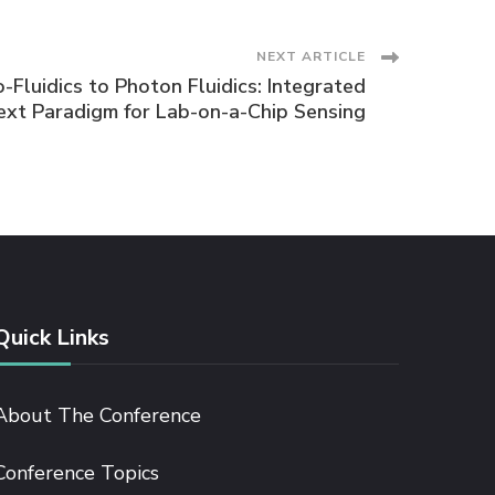
NEXT ARTICLE
Fluidics to Photon Fluidics: Integrated
ext Paradigm for Lab-on-a-Chip Sensing
Quick Links
About The Conference
Conference Topics