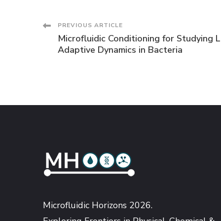
Post
PREVIOUS ARTICLE
Microfluidic Conditioning for Studying 
Navigation
Adaptive Dynamics in Bacteria
Microfluidic Horizons 2026.