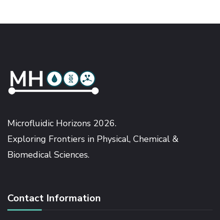
Microfluidic Horizons 2026.
Exploring Frontiers in Physical, Chemical &
Biomedical Sciences.
Contact Information