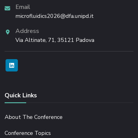
Email
microfluidics2026@dfa.unipd.it
Address
Via Altinate, 71, 35121 Padova
Quick Links
About The Conference
Conference Topics