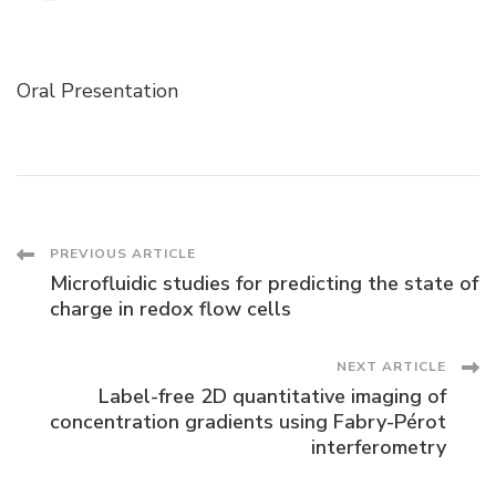
Oral Presentation
Post
PREVIOUS ARTICLE
Microfluidic studies for predicting the state of
Navigation
charge in redox flow cells
NEXT ARTICLE
Label-free 2D quantitative imaging of
concentration gradients using Fabry-Pérot
interferometry