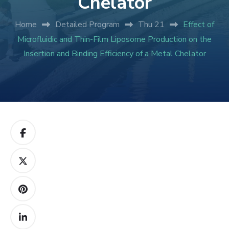
Chelator
Home
Detailed Program
Thu 21
Effect of
Microfluidic and Thin-Film Liposome Production on the
Insertion and Binding Efficiency of a Metal Chelator