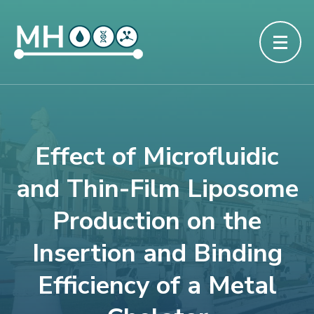
Effect of Microfluidic
and Thin-Film Liposome
Production on the
Insertion and Binding
Efficiency of a Metal