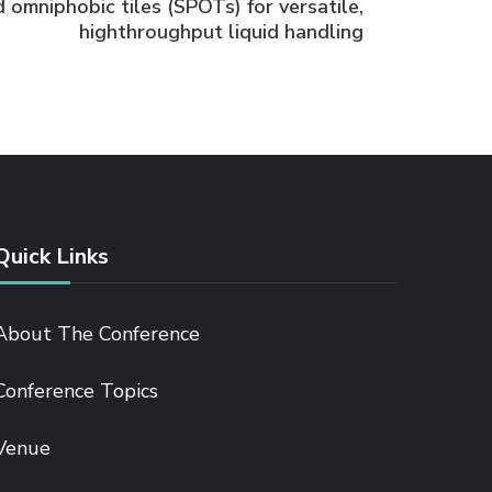
 omniphobic tiles (SPOTs) for versatile,
highthroughput liquid handling
Quick Links
About The Conference
Conference Topics
Venue