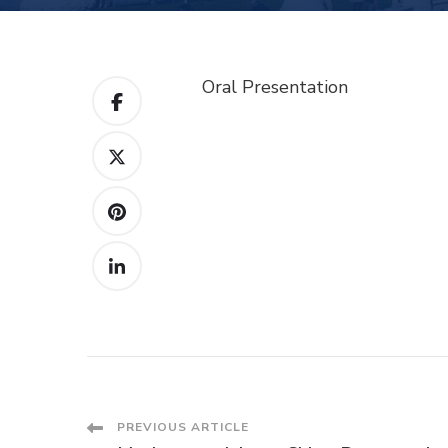
Oral Presentation
Post
PREVIOUS ARTICLE