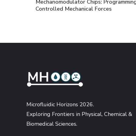
Mechanomodulator Chips: Programming
Navigation
Controlled Mechanical Forces
Microfluidic Horizons 2026.
Exploring Frontiers in Physical, Chemical &
Biomedical Sciences.