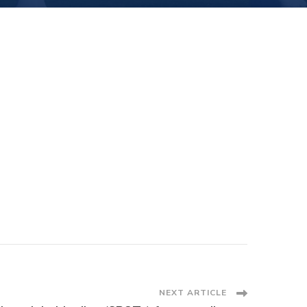
NEXT ARTICLE