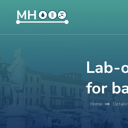
Lab-
for b
Home
Detail