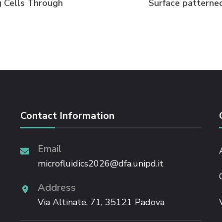
 Cells Through
Surface patterned
Contact Information
Email
microfluidics2026@dfa.unipd.it
Address
Via Altinate, 71, 35121 Padova