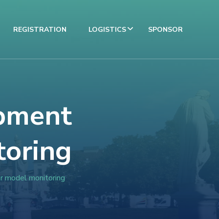
REGISTRATION
LOGISTICS
SPONSOR
pment
toring
er model monitoring