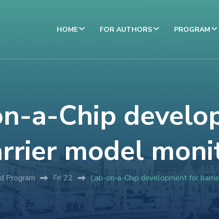
HOME
FOR AUTHORS
PROGRAM
on-a-Chip develo
arrier model moni
ed Program
Fri 22
Lab-on-a-Chip development for barri