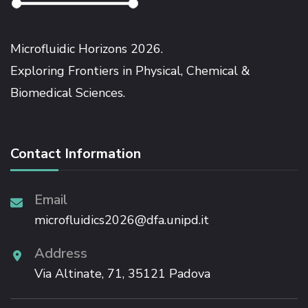
Microfluidic Horizons 2026.
Exploring Frontiers in Physical, Chemical &
Biomedical Sciences.
Contact Information
Email
microfluidics2026@dfa.unipd.it
Address
Via Altinate, 71, 35121 Padova