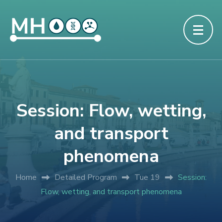
Session: Flow, wetting,
and transport
phenomena
Home
Detailed Program
Tue 19
Session:
Flow, wetting, and transport phenomena