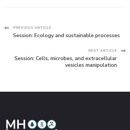
Post
PREVIOUS ARTICLE
Session: Ecology and sustainable processes
Navigation
NEXT ARTICLE
Session: Cells, microbes, and extracellular
vesicles manipulation