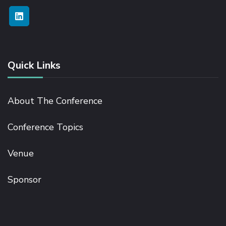
Quick Links
About The Conference
Conference Topics
Venue
Sponsor