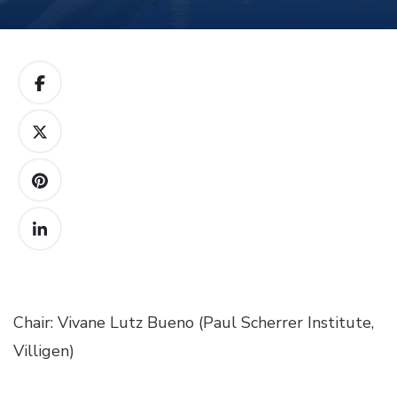
Chair: Vivane Lutz Bueno (Paul Scherrer Institute,
Villigen)