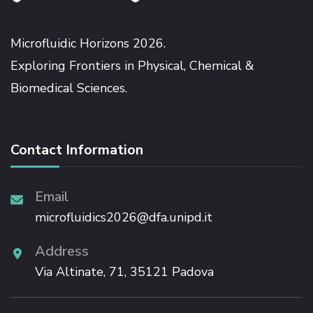
Microfluidic Horizons 2026.
Exploring Frontiers in Physical, Chemical &
Biomedical Sciences.
Contact Information
Email
microfluidics2026@dfa.unipd.it
Address
Via Altinate, 71, 35121 Padova