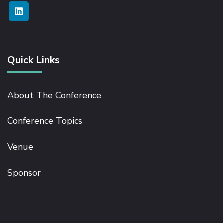
Quick Links
About The Conference
Conference Topics
Venue
Sponsor