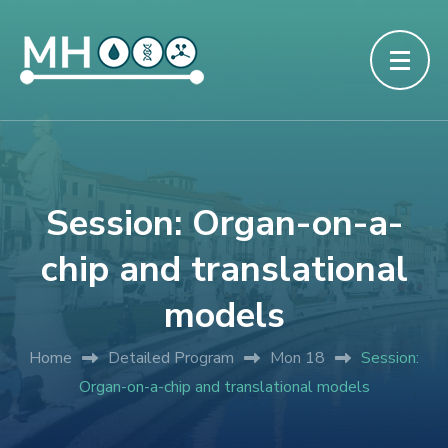
Session: Organ-on-a-
chip and translational
models
Home
Detailed Program
Mon 18
Session:
Organ-on-a-chip and translational models