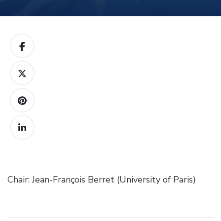
Chair: Jean-François Berret (University of Paris)