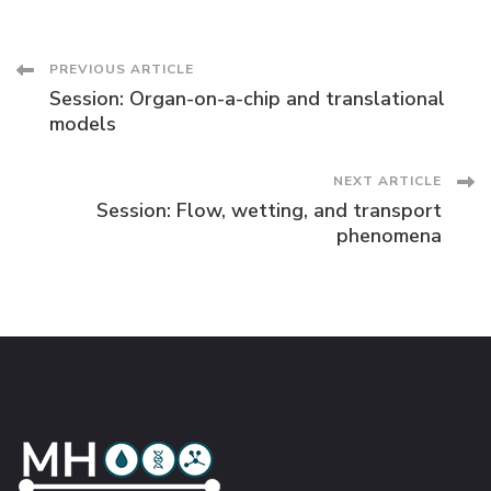
Post
PREVIOUS ARTICLE
Session: Organ-on-a-chip and translational
Navigation
models
NEXT ARTICLE
Session: Flow, wetting, and transport
phenomena