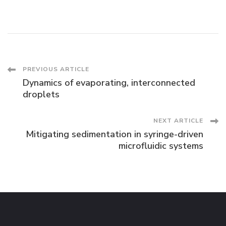
Post
PREVIOUS ARTICLE
Dynamics of evaporating, interconnected
Navigation
droplets
NEXT ARTICLE
Mitigating sedimentation in syringe-driven
microfluidic systems