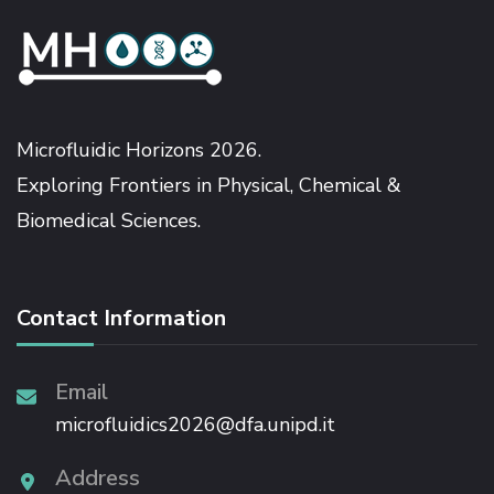
Microfluidic Horizons 2026.
Exploring Frontiers in Physical, Chemical &
Biomedical Sciences.
Contact Information
Email
microfluidics2026@dfa.unipd.it
Address