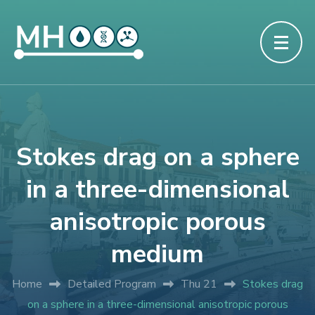
Stokes drag on a sphere
in a three-dimensional
anisotropic porous
medium
Home
Detailed Program
Thu 21
Stokes drag
on a sphere in a three-dimensional anisotropic porous