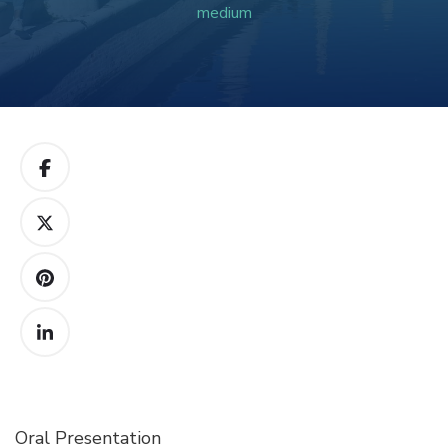
medium
Oral Presentation