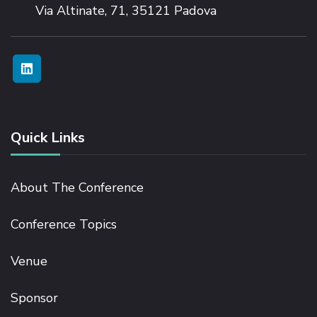
Via Altinate, 71, 35121 Padova
Quick Links
About The Conference
Conference Topics
Venue
Sponsor