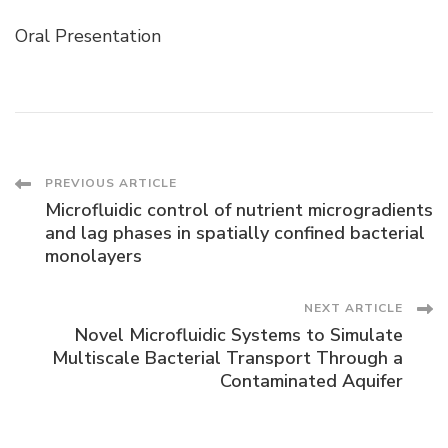
Oral Presentation
Post
PREVIOUS ARTICLE
Microfluidic control of nutrient microgradients
Navigation
and lag phases in spatially confined bacterial
monolayers
NEXT ARTICLE
Novel Microfluidic Systems to Simulate
Multiscale Bacterial Transport Through a
Contaminated Aquifer