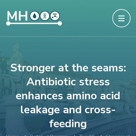
Stronger at the seams:
Antibiotic stress
enhances amino acid
leakage and cross-
feeding