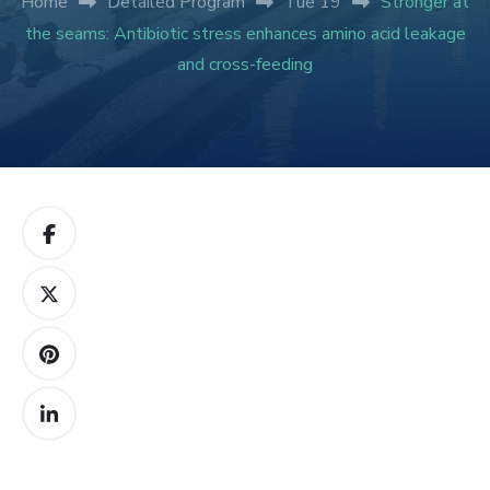
Home
Detailed Program
Tue 19
Stronger at
the seams: Antibiotic stress enhances amino acid leakage
and cross-feeding