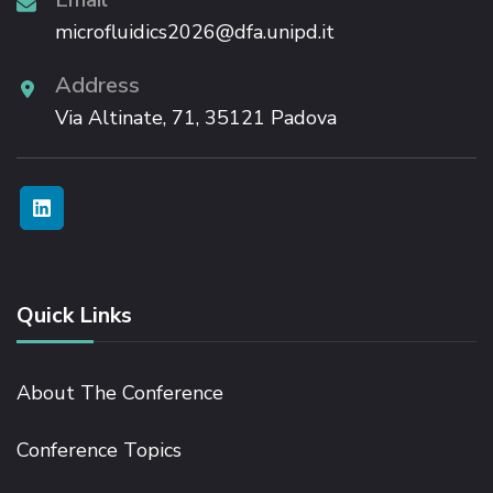
microfluidics2026@dfa.unipd.it
Address
Via Altinate, 71, 35121 Padova
Quick Links
About The Conference
Conference Topics