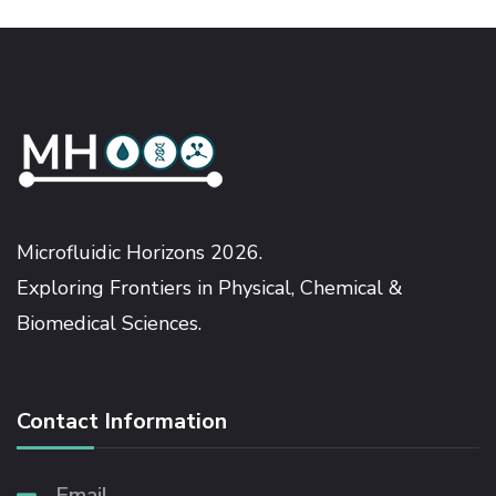
Microfluidic Horizons 2026.
Exploring Frontiers in Physical, Chemical &
Biomedical Sciences.
Contact Information
Email