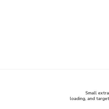
Small extrac
loading, and target