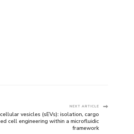
NEXT ARTICLE
ellular vesicles (sEVs): isolation, cargo
ed cell engineering within a microfluidic
framework